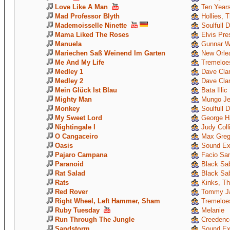
Love Like A Man
Ten Years
Mad Professor Blyth
Hollies, 
Mademoisselle Ninette
Soulfull 
Mama Liked The Roses
Elvis Pre
Manuela
Gunnar W
Mariechen Saß Weinend Im Garten
New Orle
Me And My Life
Tremeloe
Medley 1
Dave Clar
Medley 2
Dave Clar
Mein Glück Ist Blau
Bata Illic
Mighty Man
Mungo Je
Monkey
Soulfull 
My Sweet Lord
George Ha
Nightingale I
Judy Coll
O Cangaceiro
Max Greg
Oasis
Sound Ex
Pajaro Campana
Facio Sant
Paranoid
Black Sa
Rat Salad
Black Sa
Rats
Kinks, T
Red Rover
Tommy Ja
Right Wheel, Left Hammer, Sham
Tremeloe
Ruby Tuesday
Melanie
Run Through The Jungle
Creedence
Sandstorm
Sound Ex