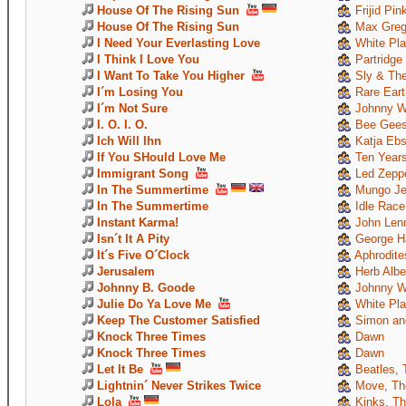
House Of The Rising Sun
Frijid Pin
House Of The Rising Sun
Max Greg
I Need Your Everlasting Love
White Pla
I Think I Love You
Partridge
I Want To Take You Higher
Sly & The
I´m Losing You
Rare Eart
I´m Not Sure
Johnny W
I. O. I. O.
Bee Gee
Ich Will Ihn
Katja Ebs
If You SHould Love Me
Ten Years
Immigrant Song
Led Zeppe
In The Summertime
Mungo Je
In The Summertime
Idle Race
Instant Karma!
John Len
Isn´t It A Pity
George Ha
It´s Five O´Clock
Aphrodite
Jerusalem
Herb Albe
Johnny B. Goode
Johnny W
Julie Do Ya Love Me
White Pla
Keep The Customer Satisfied
Simon and
Knock Three Times
Dawn
Knock Three Times
Dawn
Let It Be
Beatles, 
Lightnin´ Never Strikes Twice
Move, Th
Lola
Kinks, T