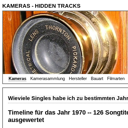
KAMERAS - HIDDEN TRACKS
Kameras
Kamerasammlung
Hersteller
Bauart
Filmarten
Wieviele Singles habe ich zu bestimmten Jah
Timeline für das Jahr 1970 -- 126 Songti
ausgewertet