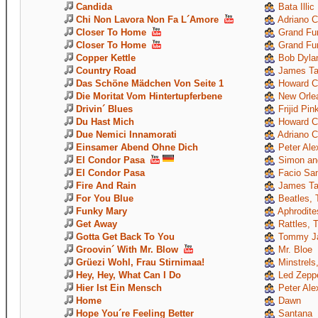
Candida
Bata Illic
Chi Non Lavora Non Fa L´Amore
Adriano C
Closer To Home
Grand Fun
Closer To Home
Grand Fun
Copper Kettle
Bob Dyla
Country Road
James Ta
Das Schöne Mädchen Von Seite 1
Howard C
Die Moritat Vom Hintertupferbene
New Orle
Drivin´ Blues
Frijid Pin
Du Hast Mich
Howard C
Due Nemici Innamorati
Adriano C
Einsamer Abend Ohne Dich
Peter Ale
El Condor Pasa
Simon and
El Condor Pasa
Facio Sant
Fire And Rain
James Ta
For You Blue
Beatles, 
Funky Mary
Aphrodite
Get Away
Rattles, 
Gotta Get Back To You
Tommy Ja
Groovin´ With Mr. Blow
Mr. Bloe
Grüezi Wohl, Frau Stirnimaa!
Minstrels,
Hey, Hey, What Can I Do
Led Zeppe
Hier Ist Ein Mensch
Peter Ale
Home
Dawn
Hope You´re Feeling Better
Santana