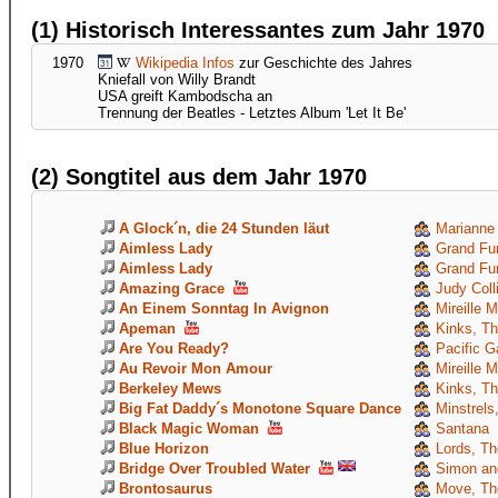
(1) Historisch Interessantes zum Jahr 1970
1970
Wikipedia Infos
zur Geschichte des Jahres
Kniefall von Willy Brandt
USA greift Kambodscha an
Trennung der Beatles - Letztes Album 'Let It Be'
(2) Songtitel aus dem Jahr 1970
A Glock´n, die 24 Stunden läut
Marianne
Aimless Lady
Grand Fun
Aimless Lady
Grand Fun
Amazing Grace
Judy Coll
An Einem Sonntag In Avignon
Mireille M
Apeman
Kinks, T
Are You Ready?
Pacific G
Au Revoir Mon Amour
Mireille M
Berkeley Mews
Kinks, T
Big Fat Daddy´s Monotone Square Dance
Minstrels,
Black Magic Woman
Santana
Blue Horizon
Lords, Th
Bridge Over Troubled Water
Simon and
Brontosaurus
Move, Th