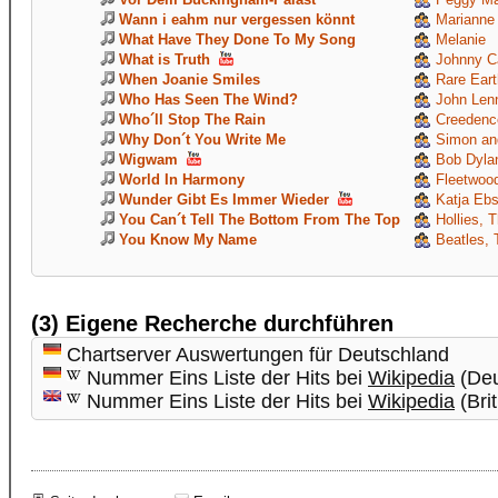
Wann i eahm nur vergessen könnt
Marianne
What Have They Done To My Song
Melanie
What is Truth
Johnny C
When Joanie Smiles
Rare Eart
Who Has Seen The Wind?
John Len
Who´ll Stop The Rain
Creedence
Why Don´t You Write Me
Simon and
Wigwam
Bob Dyla
World In Harmony
Fleetwoo
Wunder Gibt Es Immer Wieder
Katja Ebs
You Can´t Tell The Bottom From The Top
Hollies, 
You Know My Name
Beatles, 
(3) Eigene Recherche durchführen
Chartserver Auswertungen für Deutschland
Nummer Eins Liste der Hits bei
Wikipedia
(Deu
Nummer Eins Liste der Hits bei
Wikipedia
(Brit