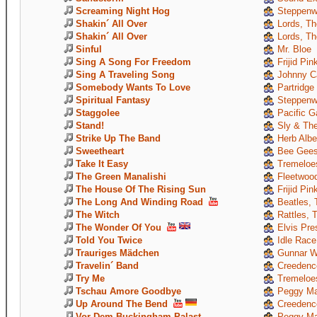
Screaming Night Hog
Steppenw
Shakin´ All Over
Lords, Th
Shakin´ All Over
Lords, Th
Sinful
Mr. Bloe
Sing A Song For Freedom
Frijid Pin
Sing A Traveling Song
Johnny C
Somebody Wants To Love
Partridge
Spiritual Fantasy
Steppenw
Staggolee
Pacific G
Stand!
Sly & The
Strike Up The Band
Herb Albe
Sweetheart
Bee Gee
Take It Easy
Tremeloe
The Green Manalishi
Fleetwoo
The House Of The Rising Sun
Frijid Pin
The Long And Winding Road
Beatles, 
The Witch
Rattles, 
The Wonder Of You
Elvis Pre
Told You Twice
Idle Race
Trauriges Mädchen
Gunnar W
Travelin´ Band
Creedence
Try Me
Tremeloe
Tschau Amore Goodbye
Peggy Ma
Up Around The Bend
Creedence
Vor Dem Buckingham-Palast
Peggy Ma