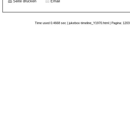
Seite drucken
Email
Time used 0.4668 sec | jukebox-timeline_Y1970.html | Pagina: 1203