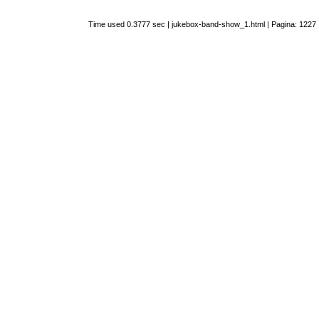
Time used 0.3777 sec | jukebox-band-show_1.html | Pagina: 1227 