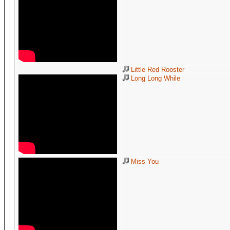
Little Red Rooster
Long Long While
Miss You