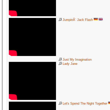
JumpinÂ´ Jack Flash
Just My Imagination
Lady Jane
Let's Spend The Night Together