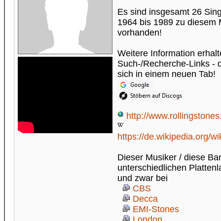
Es sind insgesamt 26 Sin
1964 bis 1989 zu diesem 
vorhanden!
Weitere Information erhalt
Such-/Recherche-Links - di
sich in einem neuen Tab!
http://www.rollingstones
https://de.wikipedia.org/w
Dieser Musiker / diese Ba
unterschiedlichen Plattenl
und zwar bei
CBS
Decca
EMI-Stones
London