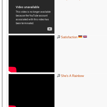
Satisfaction
She's A Rainbow