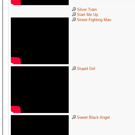
Silver Train
Start Me Up
Street Fighting Man
Stupid Girl
Sweet Black Angel