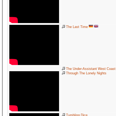
The Last Time
The Under-Assistant West Coast 
Through The Lonely Nights
Tumbling Dice