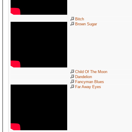
Bitch
Brown Sugar
Child Of The Moon
Dandelion
Fancyman Blues
Far Away Eyes