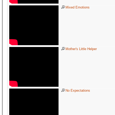
Mixed Emotions
Mother's Little Helper
No Expectations