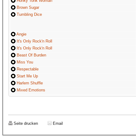
Honky Tonk Woman
Brown Sugar
Tumbling Dice
Angie
It's Only Rock'n Roll
It's Only Rock'n Roll
Beast Of Burden
Miss You
Respectable
Start Me Up
Harlem Shuffle
Mixed Emotions
Seite drucken
Email