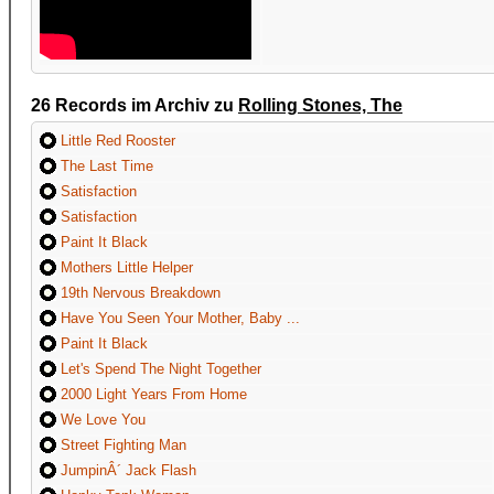
26 Records im Archiv zu
Rolling Stones, The
Little Red Rooster
The Last Time
Satisfaction
Satisfaction
Paint It Black
Mothers Little Helper
19th Nervous Breakdown
Have You Seen Your Mother, Baby ...
Paint It Black
Let's Spend The Night Together
2000 Light Years From Home
We Love You
Street Fighting Man
JumpinÂ´ Jack Flash