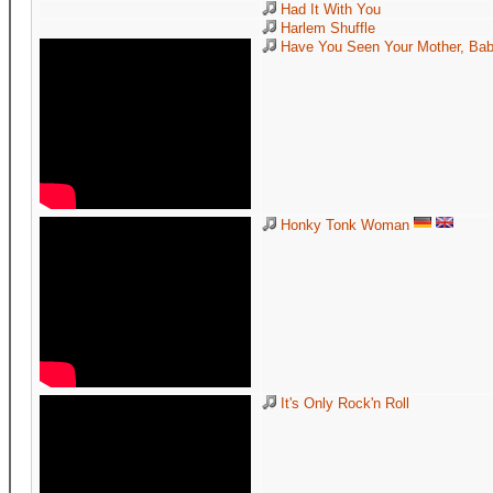
Had It With You
Harlem Shuffle
Have You Seen Your Mother, Baby
Honky Tonk Woman
It's Only Rock'n Roll