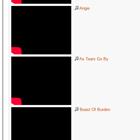
Angie
As Tears Go By
Beast Of Burden