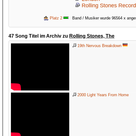
Rolling Stones Recor
Platz 2
Band / Musiker wurde 96564 x ang
47 Song Titel im Archiv zu
Rolling Stones, The
19th Nervous Breakdown
2000 Light Years From Home