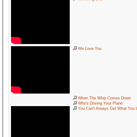
We Love You
When The Whip Comes Down
Who's Driving Your Plane
You Can't Always Get What You 