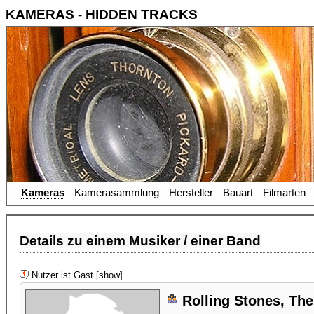
KAMERAS - HIDDEN TRACKS
Kameras
Kamerasammlung
Hersteller
Bauart
Filmarten
Details zu einem Musiker / einer Band
Nutzer ist Gast [show]
Rolling Stones, The