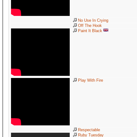
No Use In Crying
Off The Hook
Paint It Black
Play With Fire
Respectable
Ruby Tuesday